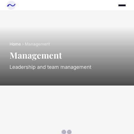
Home
› Management
Management
Leadership and team management
👥