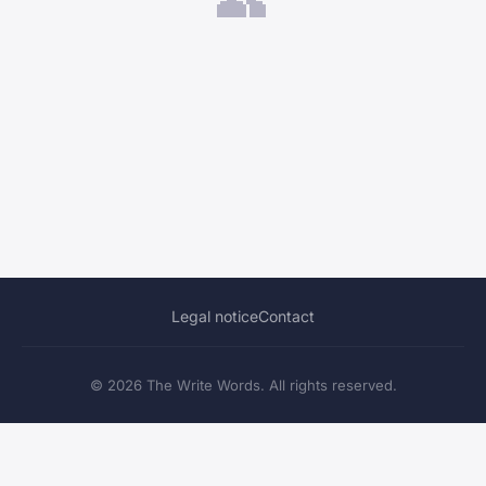
Legal notice
Contact
© 2026 The Write Words. All rights reserved.